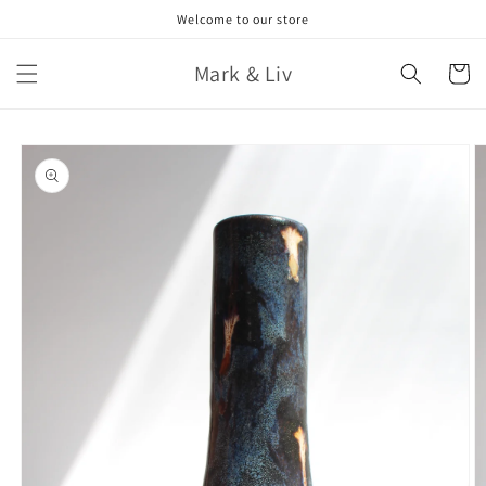
Skip to
Welcome to our store
content
Mark & Liv
Cart
Skip to
product
information