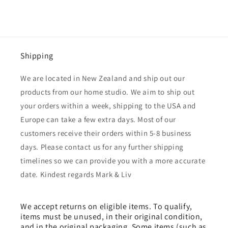
Shipping
We are located in New Zealand and ship out our
products from our home studio. We aim to ship out
your orders within a week, shipping to the USA and
Europe can take a few extra days. Most of our
customers receive their orders within 5-8 business
days. Please contact us for any further shipping
timelines so we can provide you with a more accurate
date. Kindest regards Mark & Liv
We accept returns on eligible items. To qualify,
items must be unused, in their original condition,
and in the original packaging. Some items (such as