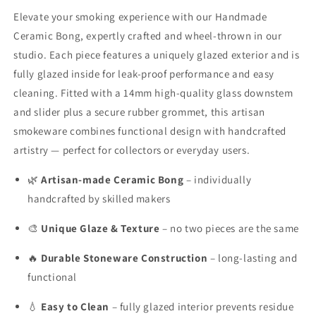
Thrown
Thrown
Elevate your smoking experience with our Handmade
Stoneware
Stoneware
Ceramic Bong, expertly crafted and
wheel-thrown in our
Smokeware
Smokeware
studio. Each piece features a uniquely glazed exterior and is
with
with
Glazed
Glazed
fully glazed inside for leak-proof performance and easy
Finish
Finish
cleaning. Fitted with a 14mm high-quality glass downstem
&amp;
&amp;
and slider plus a secure rubber grommet, this artisan
14mm
14mm
smokeware combines functional design with handcrafted
Glass
Glass
Downstem
Downstem
artistry — perfect for collectors or everyday users.
🌿
Artisan-made Ceramic Bong
– individually
handcrafted by skilled makers
🎨
Unique Glaze & Texture
– no two pieces are the same
🔥
Durable Stoneware Construction
– long-lasting and
functional
💧
Easy to Clean
– fully glazed interior prevents residue