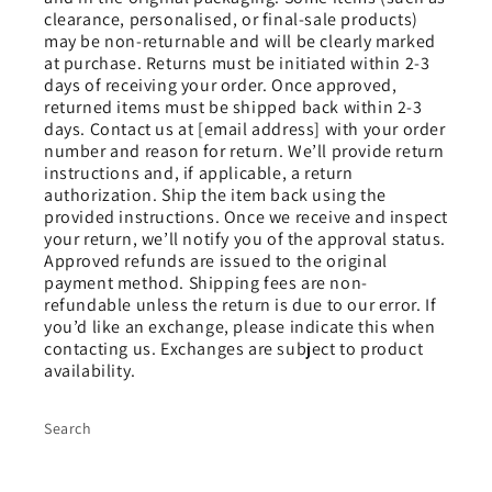
clearance, personalised, or final-sale products)
may be non-returnable and will be clearly marked
at purchase. Returns must be initiated within 2-3
days of receiving your order. Once approved,
returned items must be shipped back within 2-3
days. Contact us at [email address] with your order
number and reason for return. We’ll provide return
instructions and, if applicable, a return
authorization. Ship the item back using the
provided instructions. Once we receive and inspect
your return, we’ll notify you of the approval status.
Approved refunds are issued to the original
payment method. Shipping fees are non-
refundable unless the return is due to our error. If
you’d like an exchange, please indicate this when
contacting us. Exchanges are subject to product
availability.
Search