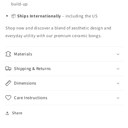
build-up
📦
Ships Internationally
– including the US
Shop now and discover a blend of aesthetic design and
everyday utility with our premium ceramic bongs.
Materials
Shipping & Returns
Dimensions
Care Instructions
Share