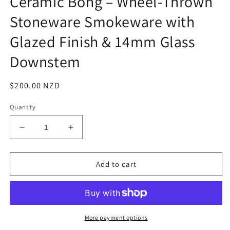
Ceramic Bong – Wheel-Thrown
Stoneware Smokeware with
Glazed Finish & 14mm Glass
Downstem
Regular
$200.00 NZD
price
Quantity
Decrease
Increase
quantity
quantity
for
for
&quot;Falling
&quot;Falling
Add to cart
Stars&quot;
Stars&quot;
Handmade
Handmade
Ceramic
Ceramic
Bong
Bong
–
–
More payment options
Wheel-
Wheel-